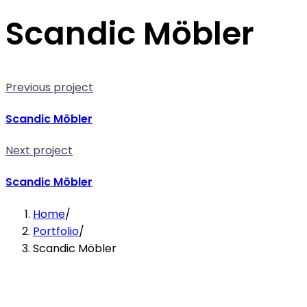
Scandic Möbler
Previous project
Scandic Möbler
Next project
Scandic Möbler
Home
/
Portfolio
/
Scandic Möbler