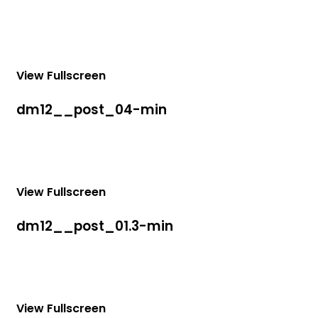
View Fullscreen
dm12__post_04-min
View Fullscreen
dm12__post_01.3-min
View Fullscreen