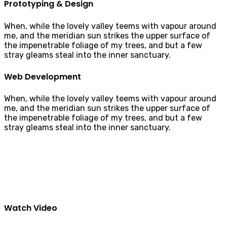
Prototyping & Design
When, while the lovely valley teems with vapour around
me, and the meridian sun strikes the upper surface of
the impenetrable foliage of my trees, and but a few
stray gleams steal into the inner sanctuary.
Web Development
When, while the lovely valley teems with vapour around
me, and the meridian sun strikes the upper surface of
the impenetrable foliage of my trees, and but a few
stray gleams steal into the inner sanctuary.
Watch Video