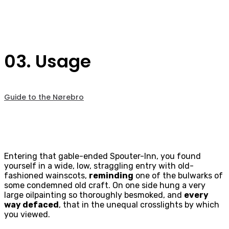
03. Usage
Guide to the Nørebro
Entering that gable-ended Spouter-Inn, you found
yourself in a wide, low, straggling entry with old-
fashioned wainscots,
reminding
one of the bulwarks of
some condemned old craft. On one side hung a very
large oilpainting so thoroughly besmoked, and
every
way defaced
, that in the unequal crosslights by which
you viewed.