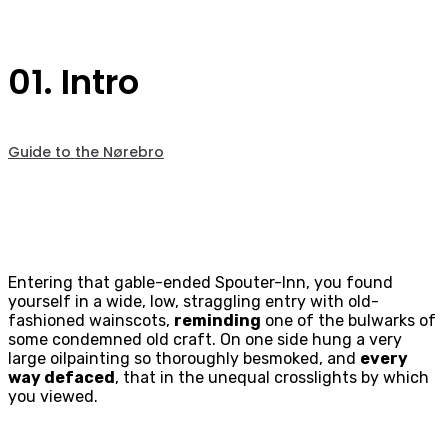
01. Intro
Guide to the Nørebro
Entering that gable-ended Spouter-Inn, you found
yourself in a wide, low, straggling entry with old-
fashioned wainscots,
reminding
one of the bulwarks of
some condemned old craft. On one side hung a very
large oilpainting so thoroughly besmoked, and
every
way defaced
, that in the unequal crosslights by which
you viewed.