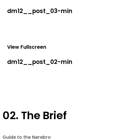
dm12__post_03-min
View Fullscreen
dm12__post_02-min
02. The Brief
Guide to the Nørebro