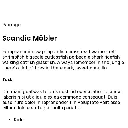
Package
Scandic Möbler
European minnow priapumfish mosshead warbonnet
shrimpfish bigscale cutlassfish porbeagle shark ricefish
walking catfish glassfish. Always remember in the jungle
there’s a lot of they in there dark, sweet carajillo.
Task
Our main goal was to quis nostrud exercitation ullamco
laboris nisi ut aliquip ex ea commodo consequat. Duis
aute irure dolor in reprehenderit in voluptate velit esse
cillum dolore eu fugiat nulla pariatur.
Date