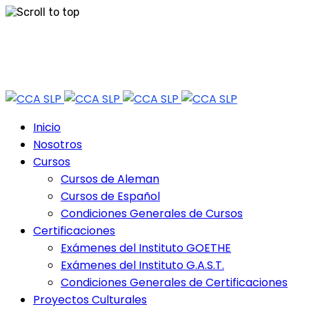
Skip
Tel: 444 813 2232
to
content
Horario de Atención: lun a vie 9:30 - 18.30 Hrs - Sab 10:00 - 12:30 Hrs
Inicio
Nosotros
Cursos
Cursos de Aleman
Cursos de Español
Condiciones Generales de Cursos
Certificaciones
Exámenes del Instituto GOETHE
Exámenes del Instituto G.A.S.T.
Condiciones Generales de Certificaciones
Proyectos Culturales