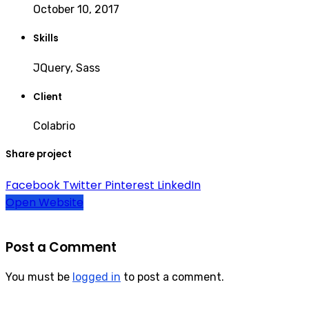
October 10, 2017
Skills
JQuery, Sass
Client
Colabrio
Share project
Facebook
Twitter
Pinterest
LinkedIn
Open Website
Post a Comment
You must be
logged in
to post a comment.