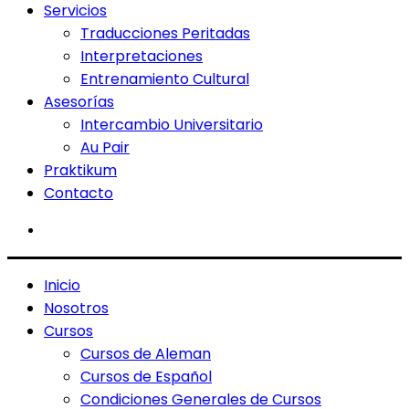
Servicios
Traducciones Peritadas
Interpretaciones
Entrenamiento Cultural
Asesorías
Intercambio Universitario
Au Pair
Praktikum
Contacto
Inicio
Nosotros
Cursos
Cursos de Aleman
Cursos de Español
Condiciones Generales de Cursos