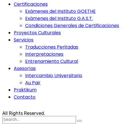
Certificaciones
Exámenes del Instituto GOETHE
Exámenes del Instituto G.A.S.T.
Condiciones Generales de Certificaciones
Proyectos Culturales
Servicios
Traducciones Peritadas
Interpretaciones
Entrenamiento Cultural
Asesorías
Intercambio Universitario
Au Pair
Praktikum
Contacto
All Rights Reserved.
Search
for: