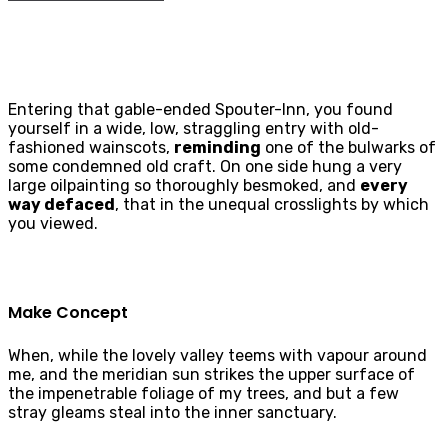
Entering that gable-ended Spouter-Inn, you found
yourself in a wide, low, straggling entry with old-
fashioned wainscots,
reminding
one of the bulwarks of
some condemned old craft. On one side hung a very
large oilpainting so thoroughly besmoked, and
every
way defaced
, that in the unequal crosslights by which
you viewed.
Make Concept
When, while the lovely valley teems with vapour around
me, and the meridian sun strikes the upper surface of
the impenetrable foliage of my trees, and but a few
stray gleams steal into the inner sanctuary.