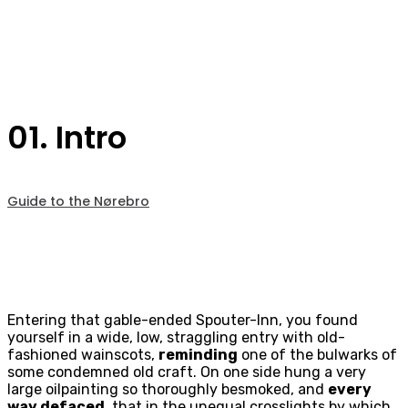
01. Intro
Guide to the Nørebro
Entering that gable-ended Spouter-Inn, you found
yourself in a wide, low, straggling entry with old-
fashioned wainscots,
reminding
one of the bulwarks of
some condemned old craft. On one side hung a very
large oilpainting so thoroughly besmoked, and
every
way defaced
, that in the unequal crosslights by which