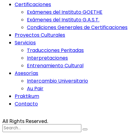
Certificaciones
Exámenes del Instituto GOETHE
Exámenes del Instituto G.A.S.T.
Condiciones Generales de Certificaciones
Proyectos Culturales
Servicios
Traducciones Peritadas
Interpretaciones
Entrenamiento Cultural
Asesorías
Intercambio Universitario
Au Pair
Praktikum
Contacto
All Rights Reserved.
Search
for: