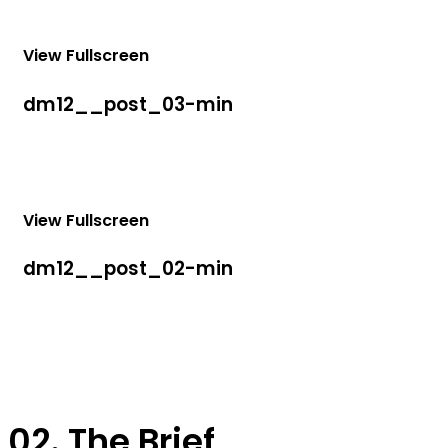
View Fullscreen
dm12__post_03-min
View Fullscreen
dm12__post_02-min
02. The Brief