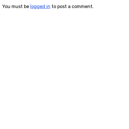
You must be
logged in
to post a comment.
Consultas Online
Sistema Académico
Biblioteca Goethe
Inscripciones
Informes Cursos y Eventos Culturales
Siguenos en Redes Sociales
Contacto
Phone:
444 813 2232
Email: