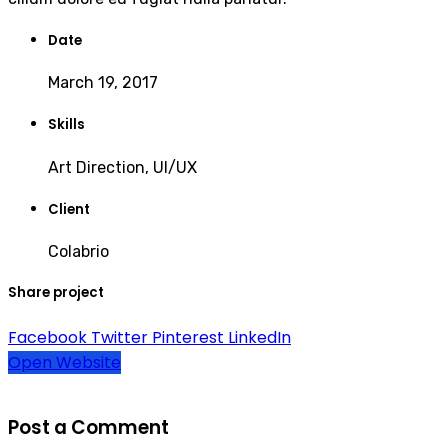
Date
March 19, 2017
Skills
Art Direction, UI/UX
Client
Colabrio
Share project
Facebook
Twitter
Pinterest
LinkedIn
Open Website
Post a Comment