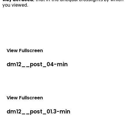
you viewed.
View Fullscreen
dm12__post_04-min
View Fullscreen
dm12__post_01.3-min