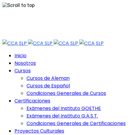
Skip
Tel: 444 813 2232
to
content
Horario de Atención: lun a vie 9:30 - 18.30 Hrs - Sab 10:00 - 12:30 Hrs
Inicio
Nosotros
Cursos
Cursos de Aleman
Cursos de Español
Condiciones Generales de Cursos
Certificaciones
Exámenes del Instituto GOETHE
Exámenes del Instituto G.A.S.T.
Condiciones Generales de Certificaciones
Proyectos Culturales