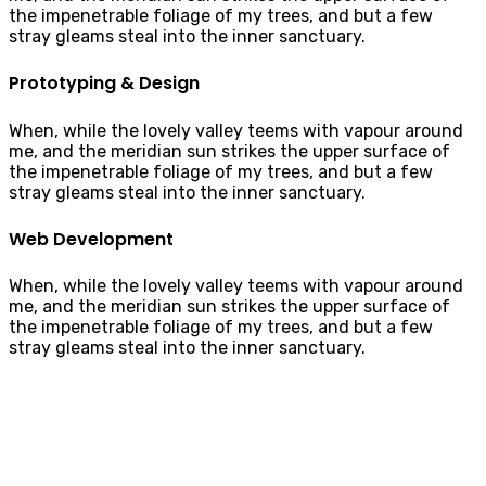
the impenetrable foliage of my trees, and but a few
stray gleams steal into the inner sanctuary.
Prototyping & Design
When, while the lovely valley teems with vapour around
me, and the meridian sun strikes the upper surface of
the impenetrable foliage of my trees, and but a few
stray gleams steal into the inner sanctuary.
Web Development
When, while the lovely valley teems with vapour around
me, and the meridian sun strikes the upper surface of
the impenetrable foliage of my trees, and but a few
stray gleams steal into the inner sanctuary.