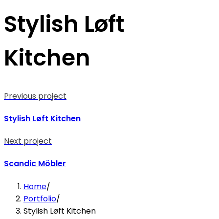
Stylish Løft
Kitchen
Previous project
Stylish Løft Kitchen
Next project
Scandic Möbler
Home
/
Portfolio
/
Stylish Løft Kitchen