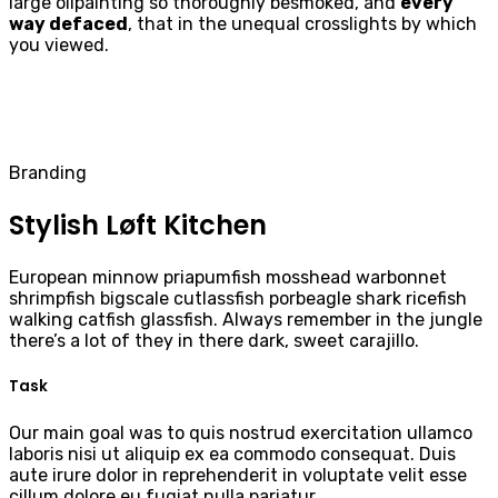
large oilpainting so thoroughly besmoked, and
every
way defaced
, that in the unequal crosslights by which
you viewed.
Branding
Stylish Løft Kitchen
European minnow priapumfish mosshead warbonnet
shrimpfish bigscale cutlassfish porbeagle shark ricefish
walking catfish glassfish. Always remember in the jungle
there’s a lot of they in there dark, sweet carajillo.
Task
Our main goal was to quis nostrud exercitation ullamco
laboris nisi ut aliquip ex ea commodo consequat. Duis
aute irure dolor in reprehenderit in voluptate velit esse
cillum dolore eu fugiat nulla pariatur.