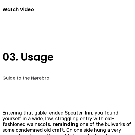
Watch Video
03. Usage
Guide to the Nørebro
Entering that gable-ended Spouter-Inn, you found
yourself in a wide, low, straggling entry with old-
fashioned wainscots,
reminding
one of the bulwarks of
some condemned old craft. On one side hung a very