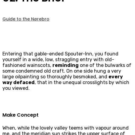
Guide to the Nørebro
Entering that gable-ended Spouter-Inn, you found
yourself in a wide, low, straggling entry with old-
fashioned wainscots,
reminding
one of the bulwarks of
some condemned old craft. On one side hung a very
large oilpainting so thoroughly besmoked, and
every
way defaced
, that in the unequal crosslights by which
you viewed.
Make Concept
When, while the lovely valley teems with vapour around
me, and the meridian sun strikes the upper surface of