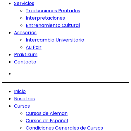
Servicios
Traducciones Peritadas
Interpretaciones
Entrenamiento Cultural
Asesorías
Intercambio Universitario
Au Pair
Praktikum
Contacto
Inicio
Nosotros
Cursos
Cursos de Aleman
Cursos de Español
Condiciones Generales de Cursos