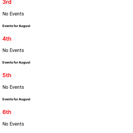
3rd
No Events
Events for August
4th
No Events
Events for August
5th
No Events
Events for August
6th
No Events