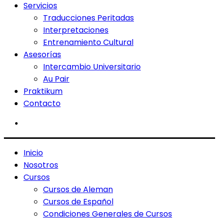
Servicios
Traducciones Peritadas
Interpretaciones
Entrenamiento Cultural
Asesorías
Intercambio Universitario
Au Pair
Praktikum
Contacto
Inicio
Nosotros
Cursos
Cursos de Aleman
Cursos de Español
Condiciones Generales de Cursos