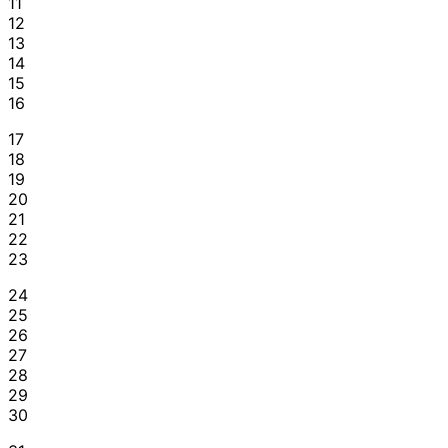
11
12
13
14
15
16
17
18
19
20
21
22
23
24
25
26
27
28
29
30