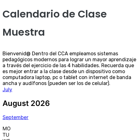
Calendario de Clase
Muestra
Bienvenid@ Dentro del CCA empleamos sistemas
pedagógicos modernos para lograr un mayor aprendizaje
a través del ejercicio de las 4 habilidades. Recuerda que
es mejor entrar a la clase desde un dispositivo como
computadora laptop, pc o tablet con internet de banda
ancha y audífonos (pueden ser los de celular).
July
August 2026
September
MO
TU