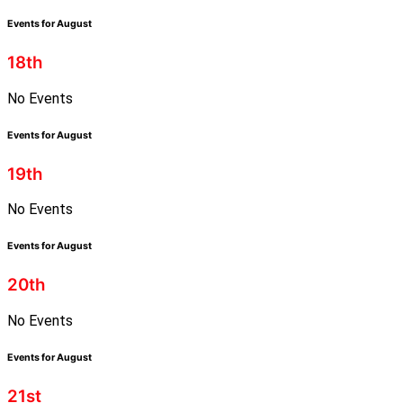
Events for August
18th
No Events
Events for August
19th
No Events
Events for August
20th
No Events
Events for August
21st