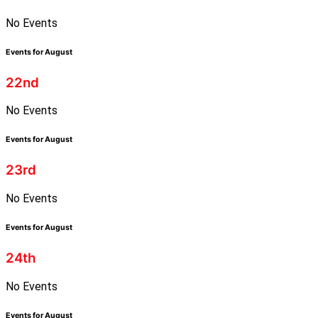
No Events
Events for August
22nd
No Events
Events for August
23rd
No Events
Events for August
24th
No Events
Events for August