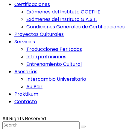
Certificaciones
Exámenes del Instituto GOETHE
Exámenes del Instituto G.A.S.T.
Condiciones Generales de Certificaciones
Proyectos Culturales
Servicios
Traducciones Peritadas
Interpretaciones
Entrenamiento Cultural
Asesorías
Intercambio Universitario
Au Pair
Praktikum
Contacto
All Rights Reserved.
Search
for: