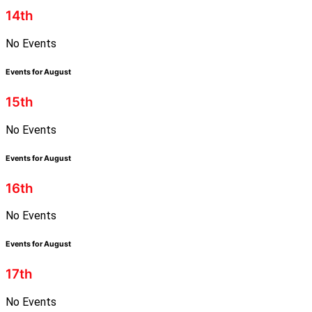
14th
No Events
Events for August
15th
No Events
Events for August
16th
No Events
Events for August
17th
No Events