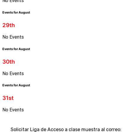
No Events
Events for August
29th
No Events
Events for August
30th
No Events
Events for August
31st
No Events
Solicitar Liga de Acceso a clase muestra al correo: