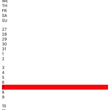
WE
TH
FR
SA
SU
27
28
29
30
31
1
2
3
4
5
6
7
8
9
10