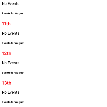
No Events
Events for August
11th
No Events
Events for August
12th
No Events
Events for August
13th
No Events
Events for August