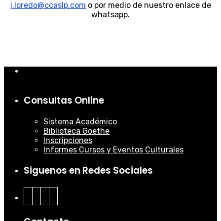
j.loredo@ccaslp.com
o por medio de nuestro enlace de
whatsapp.
Consultas Online
Sistema Académico
Biblioteca Goethe
Inscripciones
Informes Cursos y Eventos Culturales
Siguenos en Redes Sociales