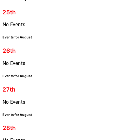
25th
No Events
Events for August
26th
No Events
Events for August
27th
No Events
Events for August
28th