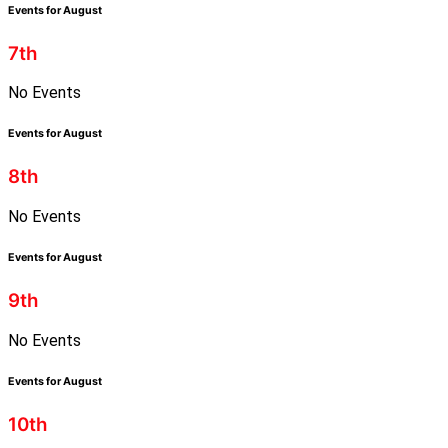
Events for August
7th
No Events
Events for August
8th
No Events
Events for August
9th
No Events
Events for August
10th