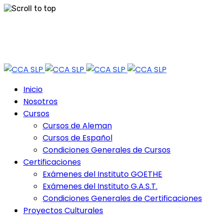
Skip
Tel: 444 813 2232
to
content
Horario de Atención: lun a vie 9:30 - 18.30 Hrs - Sab 10:00 - 12:30 Hrs
Inicio
Nosotros
Cursos
Cursos de Aleman
Cursos de Español
Condiciones Generales de Cursos
Certificaciones
Exámenes del Instituto GOETHE
Exámenes del Instituto G.A.S.T.
Condiciones Generales de Certificaciones
Proyectos Culturales