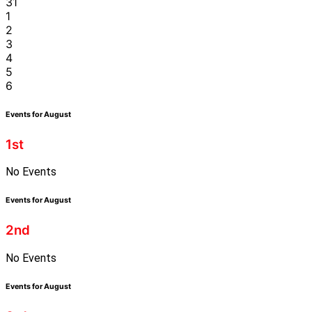
31
1
2
3
4
5
6
Events for August
1st
No Events
Events for August
2nd
No Events
Events for August