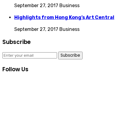
September 27, 2017
Business
Highlights from Hong Kong’s Art Central
September 27, 2017
Business
Subscribe
Subscribe
Follow Us
Consultas Online
Sistema Académico
Biblioteca Goethe
Inscripciones
Informes Cursos y Eventos Culturales