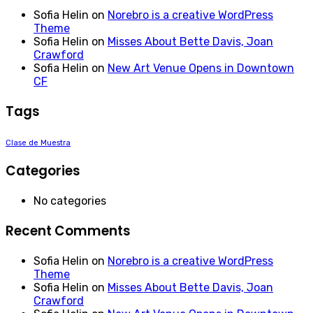
Sofia Helin
on
Norebro is a creative WordPress
Theme
Sofia Helin
on
Misses About Bette Davis, Joan
Crawford
Sofia Helin
on
New Art Venue Opens in Downtown
CF
Tags
Clase de Muestra
Categories
No categories
Recent Comments
Sofia Helin
on
Norebro is a creative WordPress
Theme
Sofia Helin
on
Misses About Bette Davis, Joan
Crawford