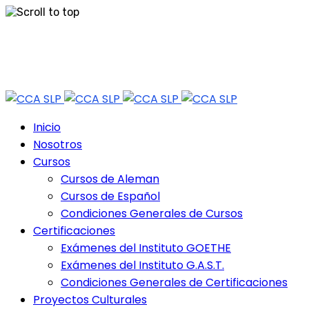
Skip
Tel: 444 813 2232
to
content
Horario de Atención: lun a vie 9:30 - 18.30 Hrs - Sab 10:00 - 12:30 Hrs
Inicio
Nosotros
Cursos
Cursos de Aleman
Cursos de Español
Condiciones Generales de Cursos
Certificaciones
Exámenes del Instituto GOETHE
Exámenes del Instituto G.A.S.T.
Condiciones Generales de Certificaciones
Proyectos Culturales