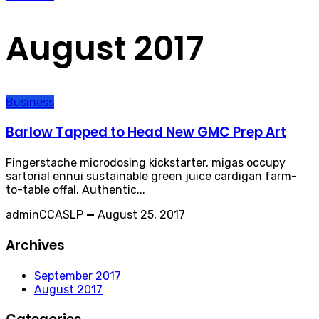
August 2017
Business
Barlow Tapped to Head New GMC Prep Art
Fingerstache microdosing kickstarter, migas occupy
sartorial ennui sustainable green juice cardigan farm-
to-table offal. Authentic...
adminCCASLP
—
August 25, 2017
Archives
September 2017
August 2017