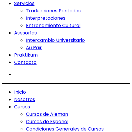
Servicios
Traducciones Peritadas
Interpretaciones
Entrenamiento Cultural
Asesorías
Intercambio Universitario
Au Pair
Praktikum
Contacto
Inicio
Nosotros
Cursos
Cursos de Aleman
Cursos de Español
Condiciones Generales de Cursos