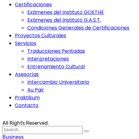
Certificaciones
Exámenes del Instituto GOETHE
Exámenes del Instituto G.A.S.T.
Condiciones Generales de Certificaciones
Proyectos Culturales
Servicios
Traducciones Peritadas
Interpretaciones
Entrenamiento Cultural
Asesorías
Intercambio Universitario
Au Pair
Praktikum
Contacto
All Rights Reserved.
Search
for:
Business