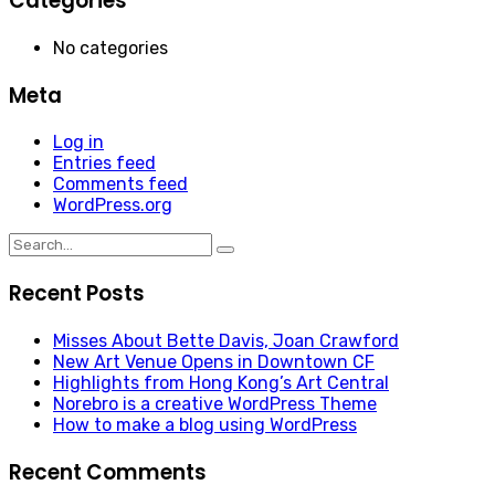
Categories
No categories
Meta
Log in
Entries feed
Comments feed
WordPress.org
Search
for:
Recent Posts
Misses About Bette Davis, Joan Crawford
New Art Venue Opens in Downtown CF
Highlights from Hong Kong’s Art Central
Norebro is a creative WordPress Theme
How to make a blog using WordPress
Recent Comments