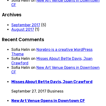
Sofia Helin
on
New Art Venue Opens in Downtown
CF
Archives
September 2017
(5)
August 2017
(1)
Recent Comments
Sofia Helin
on
Norebro is a creative WordPress
Theme
Sofia Helin
on
Misses About Bette Davis, Joan
Crawford
Sofia Helin
on
New Art Venue Opens in Downtown
CF
Misses About Bette Davis, Joan Crawford
September 27, 2017
Business
New Art Venue Opens in Downtown CF