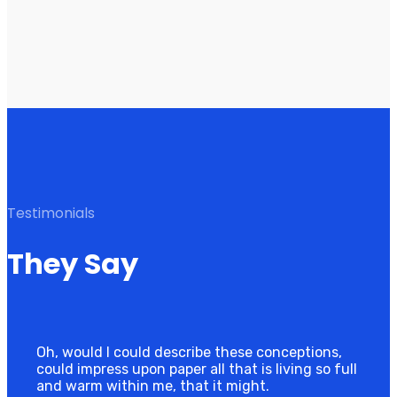
Testimonials
They Say
Oh, would I could describe these conceptions,
could impress upon paper all that is living so full
and warm within me, that it might.