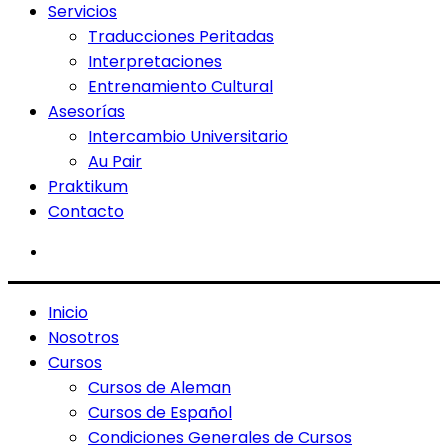
Servicios
Traducciones Peritadas
Interpretaciones
Entrenamiento Cultural
Asesorías
Intercambio Universitario
Au Pair
Praktikum
Contacto
Inicio
Nosotros
Cursos
Cursos de Aleman
Cursos de Español
Condiciones Generales de Cursos