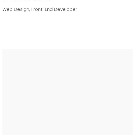
Web Design, Front-End Developer