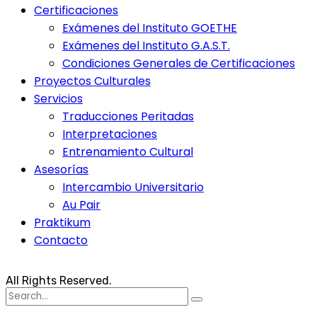
Certificaciones
Exámenes del Instituto GOETHE
Exámenes del Instituto G.A.S.T.
Condiciones Generales de Certificaciones
Proyectos Culturales
Servicios
Traducciones Peritadas
Interpretaciones
Entrenamiento Cultural
Asesorías
Intercambio Universitario
Au Pair
Praktikum
Contacto
All Rights Reserved.
Search
for: