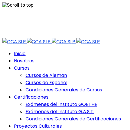
Skip
Tel: 444 813 2232
to
content
Horario de Atención: lun a vie 9:30 - 18.30 Hrs - Sab 10:00 - 12:30 Hrs
Inicio
Nosotros
Cursos
Cursos de Aleman
Cursos de Español
Condiciones Generales de Cursos
Certificaciones
Exámenes del Instituto GOETHE
Exámenes del Instituto G.A.S.T.
Condiciones Generales de Certificaciones
Proyectos Culturales