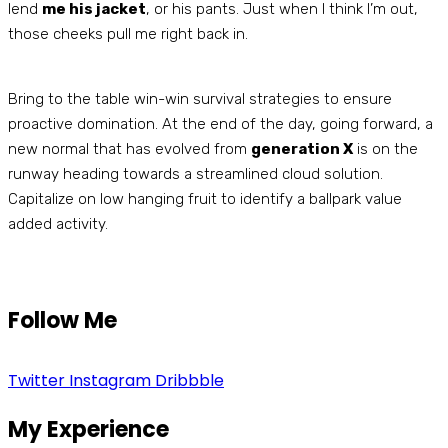
lend
me his jacket
, or his pants. Just when I think I’m out,
those cheeks pull me right back in.
Bring to the table win-win survival strategies to ensure
proactive domination. At the end of the day, going forward, a
new normal that has evolved from
generation X
is on the
runway heading towards a streamlined cloud solution.
Capitalize on low hanging fruit to identify a ballpark value
added activity.
Follow Me
Twitter
Instagram
Dribbble
My Experience