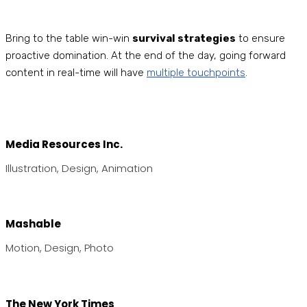
Bring to the table win-win
survival strategies
to ensure
proactive domination. At the end of the day, going forward
content in real-time will have
multiple touchpoints
.
Media Resources Inc.
Illustration, Design, Animation
Mashable
Motion, Design, Photo
The New York Times