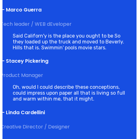
— Marco Guerra
Tech leader / WEB dEveloper
Said Californ'y is the place you ought to be So
they loaded up the truck and moved to Beverly.
Hills that is. Swimmin' pools movie stars.
— Stacey Pickering
Product Manager
Oh, would I could describe these conceptions,
could impress upon paper all that is living so full
and warm within me, that it might.
— Linda Cardellini
Creative Director / Designer