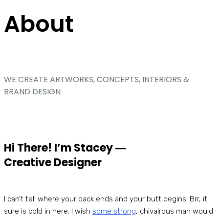
About
WE CREATE ARTWORKS, CONCEPTS, INTERIORS &
BRAND DESIGN
Hi There! I’m Stacey ―
Creative Designer
I can’t tell where your back ends and your butt begins. Brr, it
sure is cold in here. I wish
some strong
, chivalrous man would