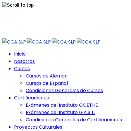
Skip
Tel: 444 813 2232
to
content
Horario de Atención: lun a vie 9:30 - 18.30 Hrs - Sab 10:00 - 12:30 Hrs
Inicio
Nosotros
Cursos
Cursos de Aleman
Cursos de Español
Condiciones Generales de Cursos
Certificaciones
Exámenes del Instituto GOETHE
Exámenes del Instituto G.A.S.T.
Condiciones Generales de Certificaciones
Proyectos Culturales