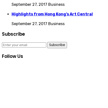
September 27, 2017
Business
Highlights from Hong Kong’s Art Central
September 27, 2017
Business
Subscribe
Subscribe
Follow Us
Consultas Online
Sistema Académico
Biblioteca Goethe
Inscripciones
Informes Cursos y Eventos Culturales