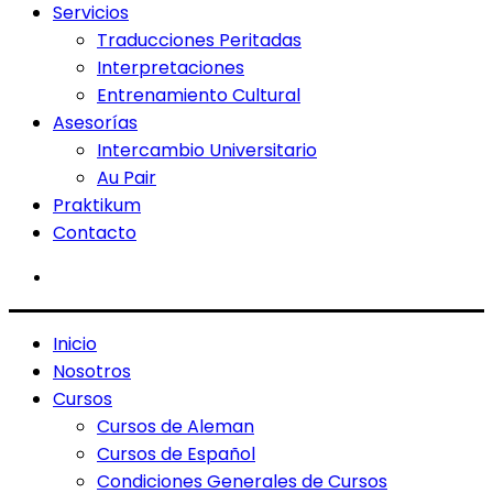
Servicios
Traducciones Peritadas
Interpretaciones
Entrenamiento Cultural
Asesorías
Intercambio Universitario
Au Pair
Praktikum
Contacto
Inicio
Nosotros
Cursos
Cursos de Aleman
Cursos de Español
Condiciones Generales de Cursos