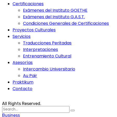
Certificaciones
Exámenes del Instituto GOETHE
Exámenes del Instituto G.A.S.T.
Condiciones Generales de Certificaciones
Proyectos Culturales
Servicios
Traducciones Peritadas
Interpretaciones
Entrenamiento Cultural
Asesorías
Intercambio Universitario
Au Pair
Praktikum
Contacto
All Rights Reserved.
Search
for:
Business