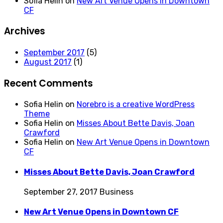
Sofia Helin
on
New Art Venue Opens in Downtown
CF
Archives
September 2017
(5)
August 2017
(1)
Recent Comments
Sofia Helin
on
Norebro is a creative WordPress
Theme
Sofia Helin
on
Misses About Bette Davis, Joan
Crawford
Sofia Helin
on
New Art Venue Opens in Downtown
CF
Misses About Bette Davis, Joan Crawford
September 27, 2017
Business
New Art Venue Opens in Downtown CF