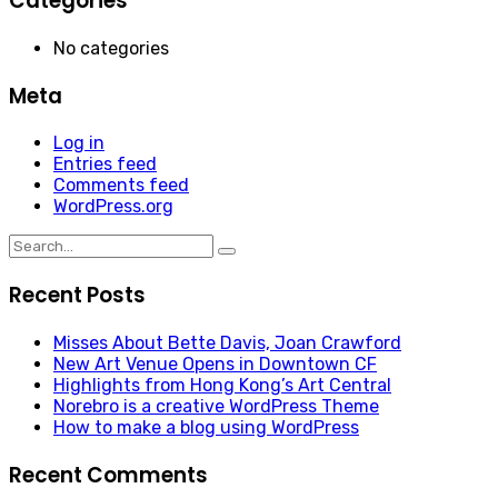
Categories
No categories
Meta
Log in
Entries feed
Comments feed
WordPress.org
Search
for:
Recent Posts
Misses About Bette Davis, Joan Crawford
New Art Venue Opens in Downtown CF
Highlights from Hong Kong’s Art Central
Norebro is a creative WordPress Theme
How to make a blog using WordPress
Recent Comments