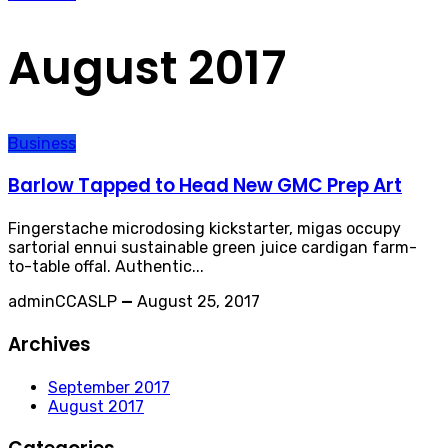
August 2017
Business
Barlow Tapped to Head New GMC Prep Art
Fingerstache microdosing kickstarter, migas occupy
sartorial ennui sustainable green juice cardigan farm-
to-table offal. Authentic...
adminCCASLP
—
August 25, 2017
Archives
September 2017
August 2017