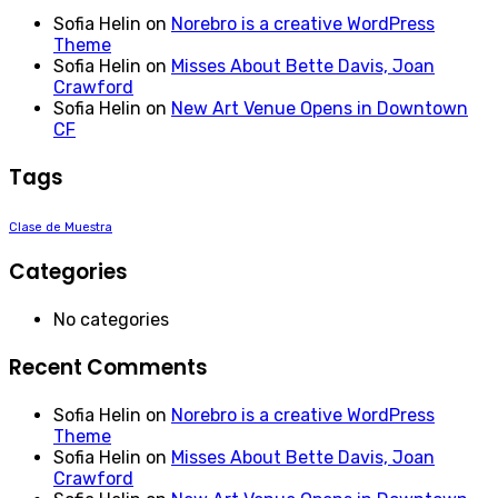
Sofia Helin
on
Norebro is a creative WordPress
Theme
Sofia Helin
on
Misses About Bette Davis, Joan
Crawford
Sofia Helin
on
New Art Venue Opens in Downtown
CF
Tags
Clase de Muestra
Categories
No categories
Recent Comments
Sofia Helin
on
Norebro is a creative WordPress
Theme
Sofia Helin
on
Misses About Bette Davis, Joan
Crawford