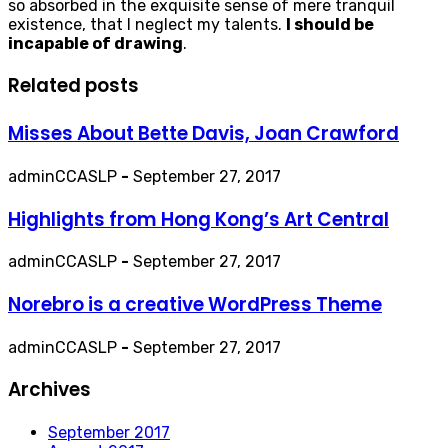
so absorbed in the exquisite sense of mere tranquil
existence, that I neglect my talents.
I should be
incapable of drawing
.
Related posts
Misses About Bette Davis, Joan Crawford
adminCCASLP
-
September 27, 2017
Highlights from Hong Kong’s Art Central
adminCCASLP
-
September 27, 2017
Norebro is a creative WordPress Theme
adminCCASLP
-
September 27, 2017
Archives
September 2017