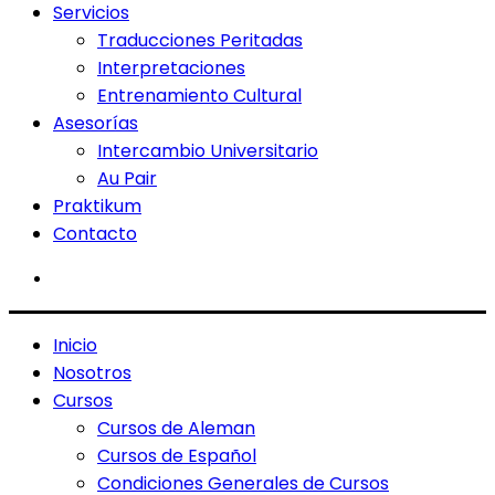
Servicios
Traducciones Peritadas
Interpretaciones
Entrenamiento Cultural
Asesorías
Intercambio Universitario
Au Pair
Praktikum
Contacto
Inicio
Nosotros
Cursos
Cursos de Aleman
Cursos de Español
Condiciones Generales de Cursos