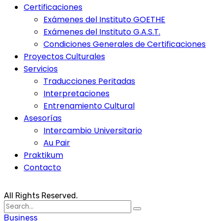
Certificaciones
Exámenes del Instituto GOETHE
Exámenes del Instituto G.A.S.T.
Condiciones Generales de Certificaciones
Proyectos Culturales
Servicios
Traducciones Peritadas
Interpretaciones
Entrenamiento Cultural
Asesorías
Intercambio Universitario
Au Pair
Praktikum
Contacto
All Rights Reserved.
Search
for:
Business