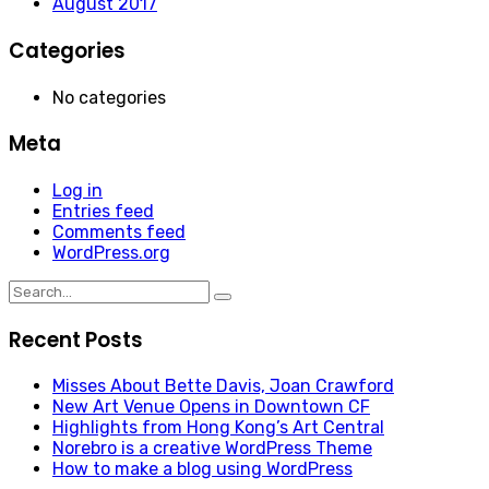
August 2017
Categories
No categories
Meta
Log in
Entries feed
Comments feed
WordPress.org
Search
for:
Recent Posts
Misses About Bette Davis, Joan Crawford
New Art Venue Opens in Downtown CF
Highlights from Hong Kong’s Art Central
Norebro is a creative WordPress Theme
How to make a blog using WordPress