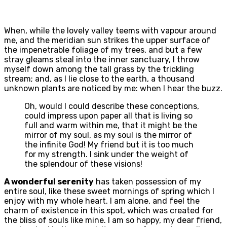
When, while the lovely valley teems with vapour around
me, and the meridian sun strikes the upper surface of
the impenetrable foliage of my trees, and but a few
stray gleams steal into the inner sanctuary, I throw
myself down among the tall grass by the trickling
stream; and, as I lie close to the earth, a thousand
unknown plants are noticed by me: when I hear the buzz.
Oh, would I could describe these conceptions,
could impress upon paper all that is living so
full and warm within me, that it might be the
mirror of my soul, as my soul is the mirror of
the infinite God! My friend but it is too much
for my strength. I sink under the weight of
the splendour of these visions!
A wonderful serenity
has taken possession of my
entire soul, like these sweet mornings of spring which I
enjoy with my whole heart. I am alone, and feel the
charm of existence in this spot, which was created for
the bliss of souls like mine. I am so happy, my dear friend,