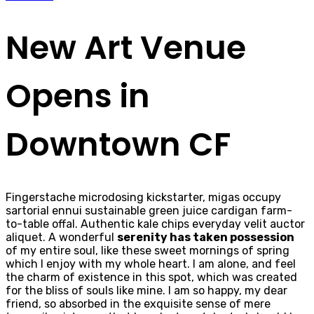
New Art Venue
Opens in
Downtown CF
Fingerstache microdosing kickstarter, migas occupy
sartorial ennui sustainable green juice cardigan farm-
to-table offal. Authentic kale chips everyday velit auctor
aliquet. A wonderful
serenity has taken possession
of my entire soul, like these sweet mornings of spring
which I enjoy with my whole heart. I am alone, and feel
the charm of existence in this spot, which was created
for the bliss of souls like mine. I am so happy, my dear
friend, so absorbed in the exquisite sense of mere