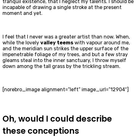
tranquil existence, that I neglect my talents. I should be
incapable of drawing a single stroke at the present
moment and yet.
I feel that I never was a greater artist than now. When,
while the lovely
valley teems
with vapour around me,
and the meridian sun strikes the upper surface of the
impenetrable foliage of my trees, and but a few stray
gleams steal into the inner sanctuary, I throw myself
down among the tall grass by the trickling stream.
[norebro_image alignment=”left” image_url=”12904″]
Oh, would I could describe
these conceptions