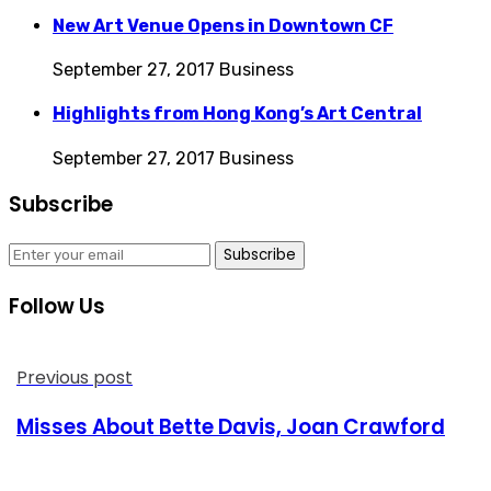
New Art Venue Opens in Downtown CF
September 27, 2017
Business
Highlights from Hong Kong’s Art Central
September 27, 2017
Business
Subscribe
Subscribe
Follow Us
Previous post
Misses About Bette Davis, Joan Crawford