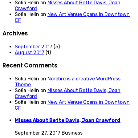
Sofia Helin
on
Misses About Bette Davis, Joan
Crawford
Sofia Helin
on
New Art Venue Opens in Downtown
CF
Archives
September 2017
(5)
August 2017
(1)
Recent Comments
Sofia Helin
on
Norebro is a creative WordPress
Theme
Sofia Helin
on
Misses About Bette Davis, Joan
Crawford
Sofia Helin
on
New Art Venue Opens in Downtown
CF
Misses About Bette Davis, Joan Crawford
September 27, 2017
Business