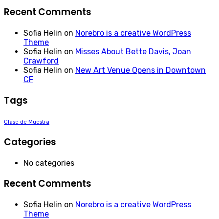
Recent Comments
Sofia Helin
on
Norebro is a creative WordPress
Theme
Sofia Helin
on
Misses About Bette Davis, Joan
Crawford
Sofia Helin
on
New Art Venue Opens in Downtown
CF
Tags
Clase de Muestra
Categories
No categories
Recent Comments
Sofia Helin
on
Norebro is a creative WordPress
Theme