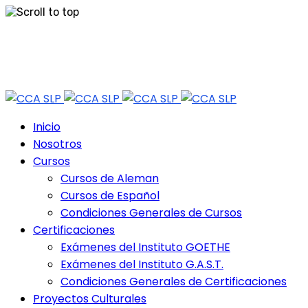
Skip
Tel: 444 813 2232
to
content
Horario de Atención: lun a vie 9:30 - 18.30 Hrs - Sab 10:00 - 12:30 Hrs
Inicio
Nosotros
Cursos
Cursos de Aleman
Cursos de Español
Condiciones Generales de Cursos
Certificaciones
Exámenes del Instituto GOETHE
Exámenes del Instituto G.A.S.T.
Condiciones Generales de Certificaciones
Proyectos Culturales