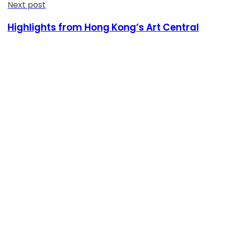
Next post
Highlights from Hong Kong’s Art Central
Consultas Online
Sistema Académico
Biblioteca Goethe
Inscripciones
Informes Cursos y Eventos Culturales
Siguenos en Redes Sociales
Contacto